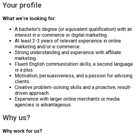
Your profile
What we're looking for:
A bachelor’s degree (or equivalent qualification) with an
interest in e-commerce or digital marketing.
At least 2-3 years of relevant experience in online
marketing and/or e-commerce.
Strong understanding and experience with affiliate
marketing.
Fluent English communication skills; a second language
is a plus.
Motivation, persuasiveness, and a passion for advising
clients.
Creative problem-solving skills and a proactive, result-
driven approach.
Experience with larger online merchants or media
agencies is advantageous.
Why us?
Why work for us?