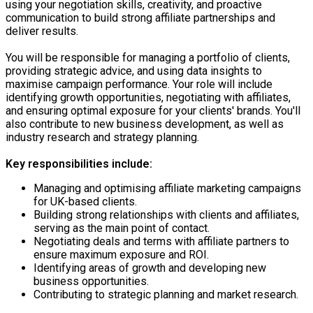
using your negotiation skills, creativity, and proactive
communication to build strong affiliate partnerships and
deliver results.
You will be responsible for managing a portfolio of clients,
providing strategic advice, and using data insights to
maximise campaign performance. Your role will include
identifying growth opportunities, negotiating with affiliates,
and ensuring optimal exposure for your clients' brands. You'll
also contribute to new business development, as well as
industry research and strategy planning.
Key responsibilities include:
Managing and optimising affiliate marketing campaigns
for UK-based clients.
Building strong relationships with clients and affiliates,
serving as the main point of contact.
Negotiating deals and terms with affiliate partners to
ensure maximum exposure and ROI.
Identifying areas of growth and developing new
business opportunities.
Contributing to strategic planning and market research.