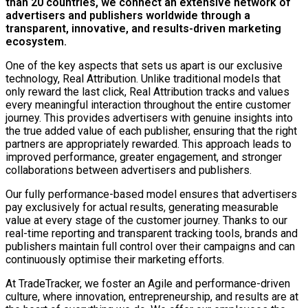
than 20 countries, we connect an extensive network of
advertisers and publishers worldwide through a
transparent, innovative, and results-driven marketing
ecosystem.
One of the key aspects that sets us apart is our exclusive
technology, Real Attribution. Unlike traditional models that
only reward the last click, Real Attribution tracks and values
every meaningful interaction throughout the entire customer
journey. This provides advertisers with genuine insights into
the true added value of each publisher, ensuring that the right
partners are appropriately rewarded. This approach leads to
improved performance, greater engagement, and stronger
collaborations between advertisers and publishers.
Our fully performance-based model ensures that advertisers
pay exclusively for actual results, generating measurable
value at every stage of the customer journey. Thanks to our
real-time reporting and transparent tracking tools, brands and
publishers maintain full control over their campaigns and can
continuously optimise their marketing efforts.
At TradeTracker, we foster an Agile and performance-driven
culture, where innovation, entrepreneurship, and results are at