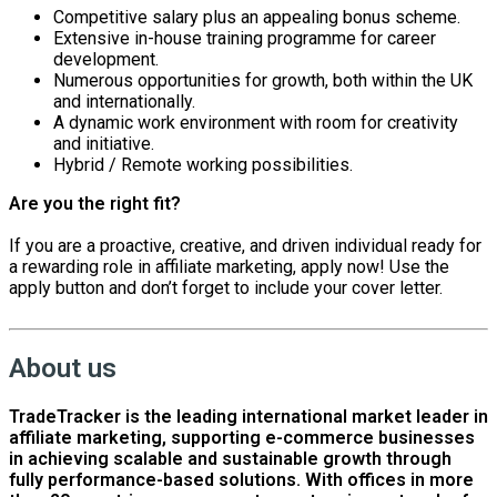
Competitive salary plus an appealing bonus scheme.
Extensive in-house training programme for career
development.
Numerous opportunities for growth, both within the UK
and internationally.
A dynamic work environment with room for creativity
and initiative.
Hybrid / Remote working possibilities.
Are you the right fit?
If you are a proactive, creative, and driven individual ready for
a rewarding role in affiliate marketing, apply now! Use the
apply button and don’t forget to include your cover letter.
About us
TradeTracker is the leading international market leader in
affiliate marketing, supporting e-commerce businesses
in achieving scalable and sustainable growth through
fully performance-based solutions. With offices in more