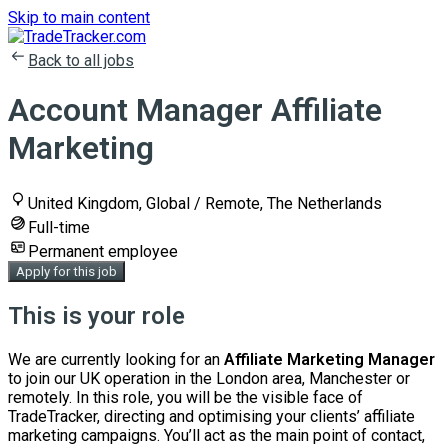
Skip to main content
Back to all jobs
Account Manager Affiliate
Marketing
United Kingdom, Global / Remote, The Netherlands
Full-time
Permanent employee
Apply for this job
This is your role
We are currently looking for an
Affiliate Marketing
Manager
to join our UK operation in the London area, Manchester or
remotely. In this role, you will be the visible face of
TradeTracker, directing and optimising your clients’ affiliate
marketing campaigns. You’ll act as the main point of contact,